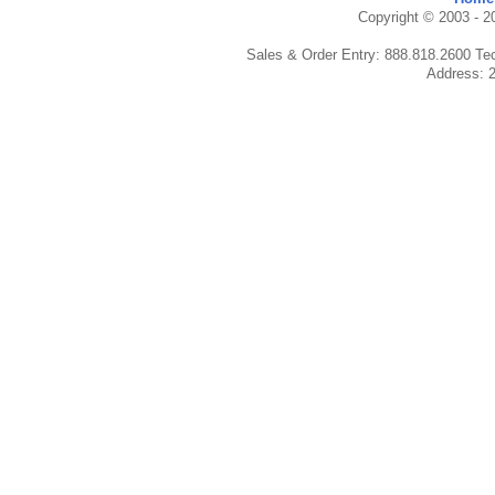
Copyright © 2003 - 20
Sales & Order Entry: 888.818.2600 Te
Address: 2