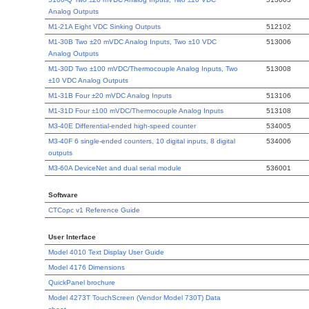
Analog Outputs
M1-21A Eight VDC Sinking Outputs
512102
M1-30B Two ±20 mVDC Analog Inputs, Two ±10 VDC
513006
Analog Outputs
M1-30D Two ±100 mVDC/Thermocouple Analog Inputs, Two
513008
±10 VDC Analog Outputs
M1-31B Four ±20 mVDC Analog Inputs
513106
M1-31D Four ±100 mVDC/Thermocouple Analog Inputs
513108
M3-40E Differential-ended high-speed counter
534005
M3-40F 6 single-ended counters, 10 digital inputs, 8 digital
534006
outputs
M3-60A DeviceNet and dual serial module
536001
Software
CTCopc v1 Reference Guide
User Interface
Model 4010 Text Display User Guide
Model 4176 Dimensions
QuickPanel brochure
Model 4273T TouchScreen (Vendor Model 730T) Data