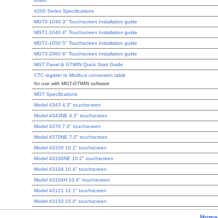
sheet
4200 Series Specifications
MGT0-1030 3" Touchscreen Installation guide
MGT1-1040 4" Touchscreen Installation guide
MGT2-1050 5" Touchscreen Installation guide
MGT3-2060 6" Touchscreen Installation guide
MGT Panel & GTWIN Quick Start Guide
CTC register to Modbus conversion table
for use with MGT-GTWIN software
MGT Specifications
Model 4343 4.3" touchscreen
Model 4343NE 4.3" touchscreen
Model 4370 7.0" touchscreen
Model 4370NE 7.0" touchscreen
Model 43100 10.2" touchscreen
Model 43100NE 10.2" touchscreen
Model 43104 10.4" touchscreen
Model 43104H 10.4" touchscreen
Model 43121 12.1" touchscreen
Model 43150 15.0" touchscreen
Home