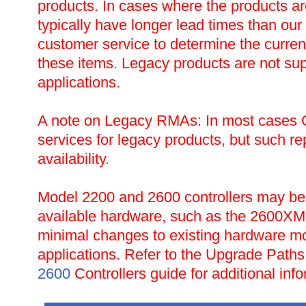
products. In cases where the products are 
typically have longer lead times than ou
customer service to determine the current 
these items. Legacy products are not sup
applications.
A note on Legacy RMAs: In most cases CT
services for legacy products, but such r
availability.
Model 2200 and 2600 controllers may be 
available hardware, such as the 2600XM 
minimal changes to existing hardware m
applications. Refer to the Upgrade Paths
2600
Controllers guide for additional info