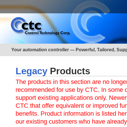
Your automation controller — Powerful, Tailored, Sup
Legacy
Products
The products in this section are no longe
recommended for use by CTC. In some ca
support existing applications only. Newer
CTC that offer equivalent or improved func
benefits. Product information is listed her
our existing customers who have already