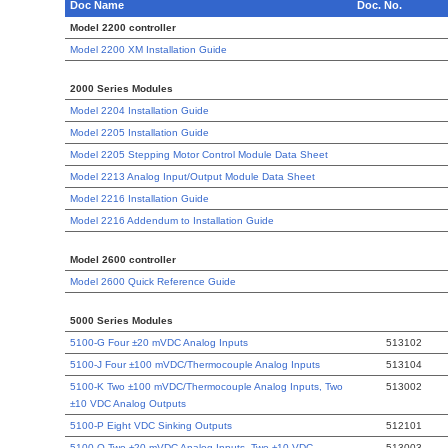
Doc Name
Doc. No.
Model 2200 controller
Model 2200 XM Installation Guide
2000 Series Modules
Model 2204 Installation Guide
Model 2205 Installation Guide
Model 2205 Stepping Motor Control Module Data Sheet
Model 2213 Analog Input/Output Module Data Sheet
Model 2216 Installation Guide
Model 2216 Addendum to Installation Guide
Model 2600 controller
Model 2600 Quick Reference Guide
5000 Series Modules
5100-G Four ±20 mVDC Analog Inputs
513102
5100-J Four ±100 mVDC/Thermocouple Analog Inputs
513104
5100-K Two ±100 mVDC/Thermocouple Analog Inputs, Two
513002
±10 VDC Analog Outputs
5100-P Eight VDC Sinking Outputs
512101
5100-Q Two ±20 mVDC Analog Inputs, Two ±10 VDC
513003