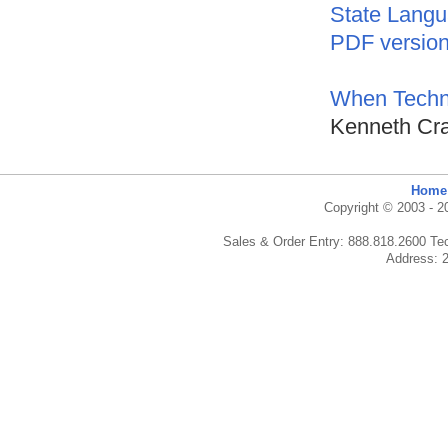
State Langu
PDF versio
When Techn
Kenneth Cra
Home
Copyright © 2003 - 20
Sales & Order Entry: 888.818.2600 Te
Address: 2