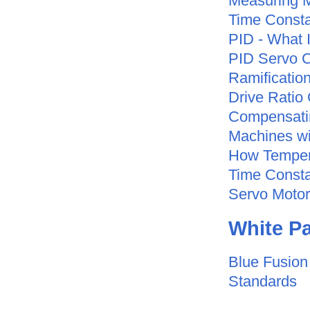
Measuring 
Time Consta
PID - What 
PID Servo C
Ramificatio
Drive Ratio
Compensatin
Machines wi
How Tempera
Time Const
Servo Motor
White
Pa
Blue Fusion 
Standards