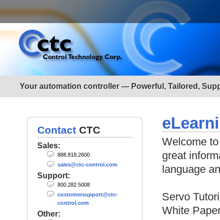
Your automation controller — Powerful, Tailored, Sup
eLearn
Contact
CTC
Welcome to 
Sales:
great inform
888.818.2600
sales@ctc-control.com
language a
Support:
800.282.5008
Servo Tutori
customersupport@ctc-
control.com
White Pape
Other: