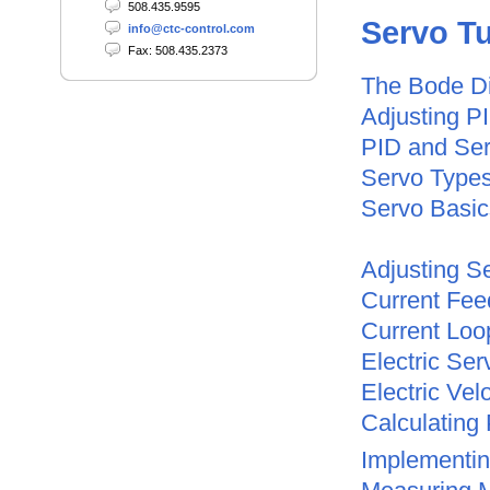
508.435.9595
Servo
Tu
info@ctc-control.com
Fax: 508.435.2373
The Bode D
Adjusting P
PID and Se
Servo Type
Servo Basic
Adjusting S
Current Fee
Current Loo
Electric Se
Electric Vel
Calculating 
Implementi